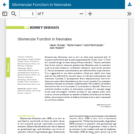
Glomerular Function in Neonates