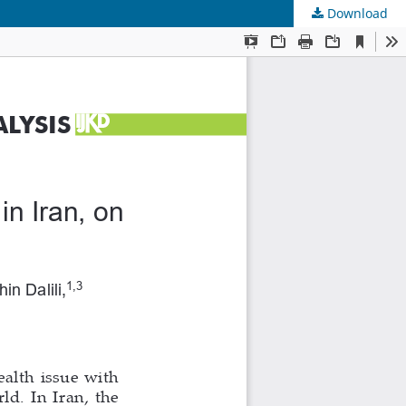
Download