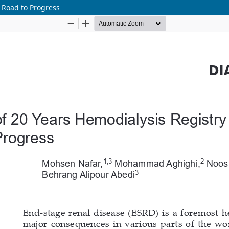
e Road to Progress