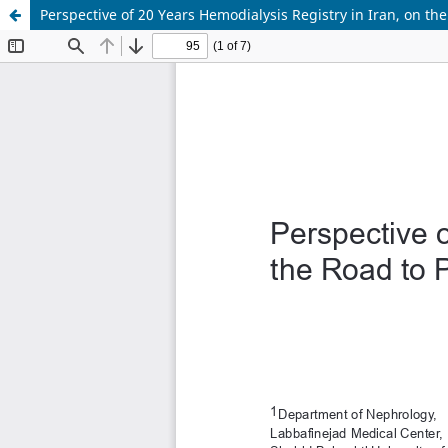
Perspective of 20 Years Hemodialysis Registry in Iran, on th