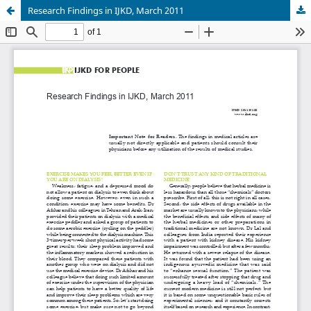
Research Findings in IJKD, March 2011