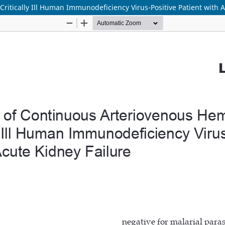
Critically Ill Human Immunodeficiency Virus-Positive Patient with 