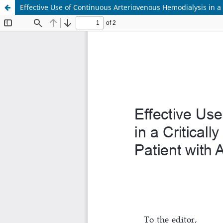
Effective Use of Continuous Arteriovenous Hemodialysis in a 