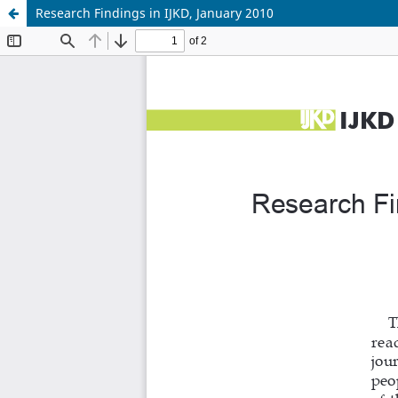
Research Findings in IJKD, January 2010