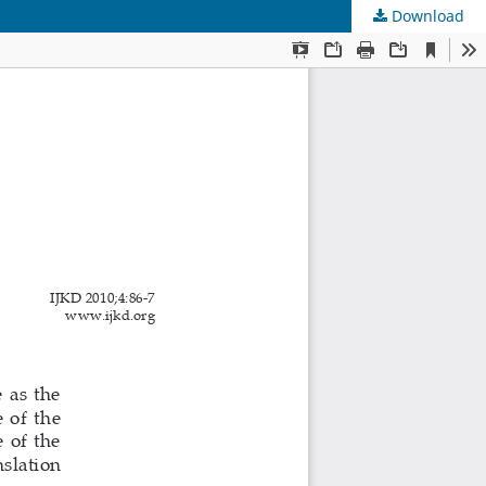
Download