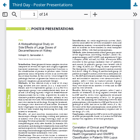
Third Day - Poster Presentations