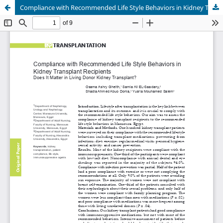
Compliance with Recommended Life Style Behaviors in Kidney Transplant Recipients: Does It Matter in Living Donor Kidney Transplant?