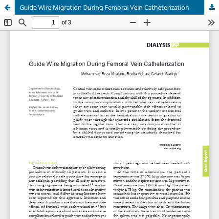
Guide Wire Migration During Femoral Vein Catheterization