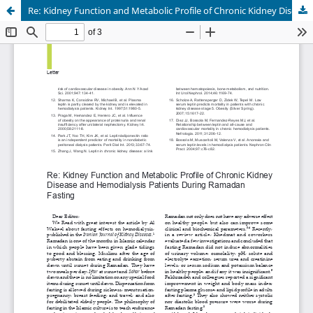
Re: Kidney Function and Metabolic Profile of Chronic Kidney Disease and Hemodialysis Patients During Ramadan Fasting