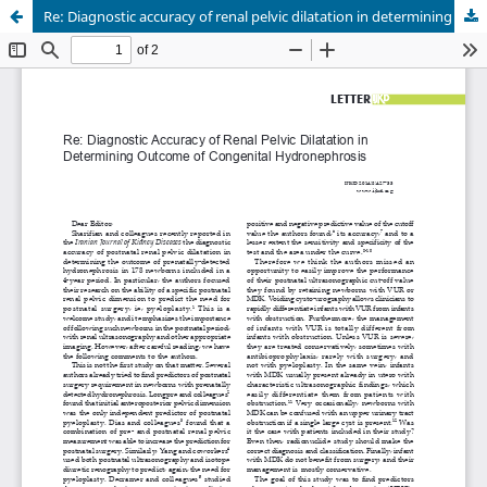
Re: Diagnostic accuracy of renal pelvic dilatation in determining outcome of congenital hydronephrosis