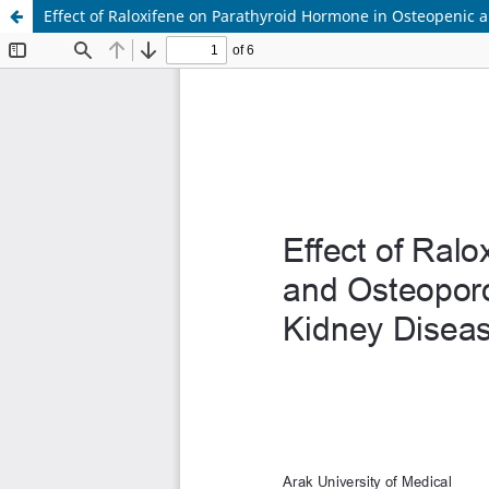
Effect of Raloxifene on Parathyroid Hormone in Osteopenic