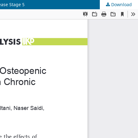
ease Stage 5
Download