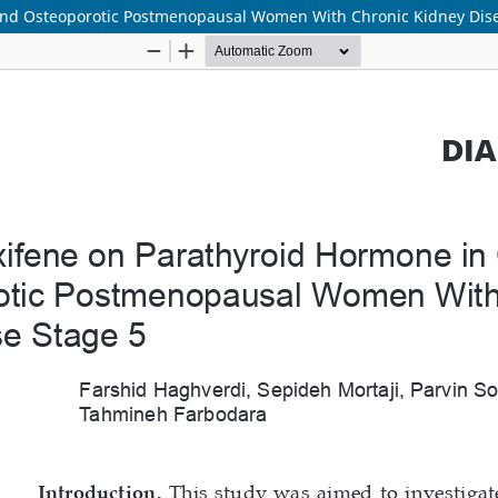
 and Osteoporotic Postmenopausal Women With Chronic Kidney Dis